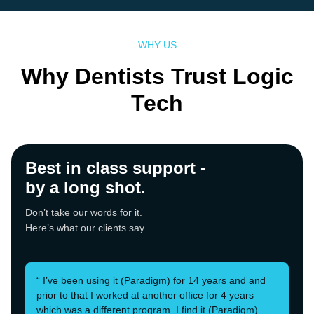
WHY US
Why Dentists Trust Logic
Tech
Best in class support -
by a long shot.
Don’t take our words for it.
Here’s what our clients say.
“ I’ve been using it (Paradigm) for 14 years and and
prior to that I worked at another office for 4 years
which was a different program. I find it (Paradigm)