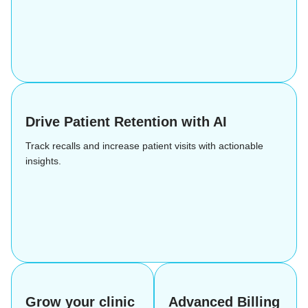
Drive Patient Retention with AI
Track recalls and increase patient visits with actionable
insights.
Grow your clinic
Advanced Billing