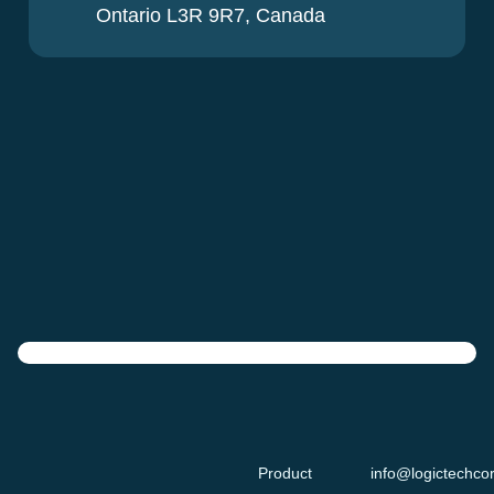
Ontario L3R 9R7, Canada
Product
info@logictechco