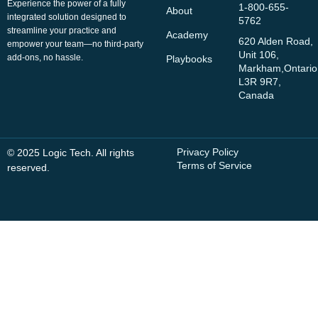
Experience the power of a fully
1-800-655-
About
integrated solution designed to
5762
streamline your practice and
Academy
620 Alden Road,
empower your team—no third-party
Unit 106,
add-ons, no hassle.
Playbooks
Markham,Ontario
L3R 9R7,
Canada
Privacy Policy
© 2025 Logic Tech. All rights
Terms of Service
reserved.