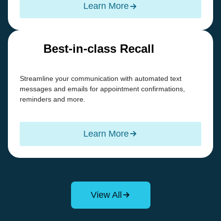
Learn More
Best-in-class Recall
Streamline your communication with automated text
messages and emails for appointment confirmations,
reminders and more.
Learn More
View All