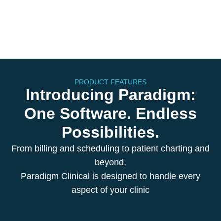
PRODUCT FEATURES
Introducing Paradigm:
One Software. Endless
Possibilities.
From billing and scheduling to patient charting and
beyond,
Paradigm Clinical is designed to handle every
aspect of your clinic