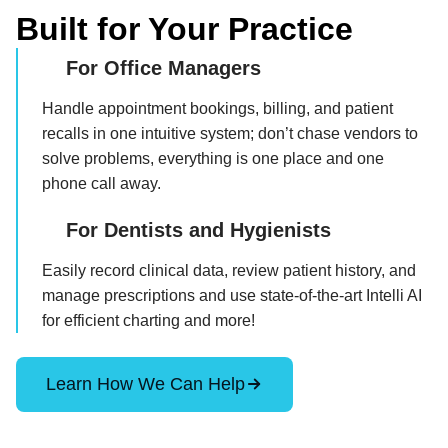
Built for Your Practice
For Office Managers
Handle appointment bookings, billing, and patient
recalls in one intuitive system; don’t chase vendors to
solve problems, everything is one place and one
phone call away.
For Dentists and Hygienists
Easily record clinical data, review patient history, and
manage prescriptions and use state-of-the-art Intelli AI
for efficient charting and more!
Learn How We Can Help