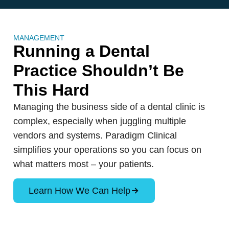
MANAGEMENT
Running a Dental
Practice Shouldn’t Be
This Hard
Managing the business side of a dental clinic is
complex, especially when juggling multiple
vendors and systems. Paradigm Clinical
simplifies your operations so you can focus on
what matters most – your patients.
Learn How We Can Help