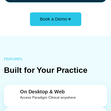
Book a Demo
FEATURES
Built for Your Practice
On Desktop & Web
Access Paradigm Clinical anywhere