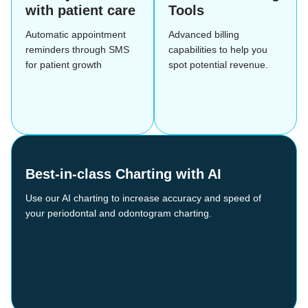
with patient care
Tools
Automatic appointment
Advanced billing
reminders through SMS
capabilities to help you
for patient growth
spot potential revenue.
Best-in-class Charting with AI
Use our AI charting to increase accuracy and speed of
your periodontal and odontogram charting.