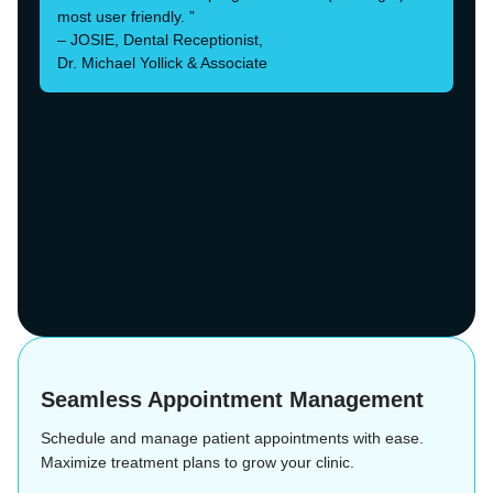
most user friendly. ”
– JOSIE, Dental Receptionist,
Dr. Michael Yollick & Associate
Seamless Appointment Management
Schedule and manage patient appointments with ease.
Maximize treatment plans to grow your clinic.