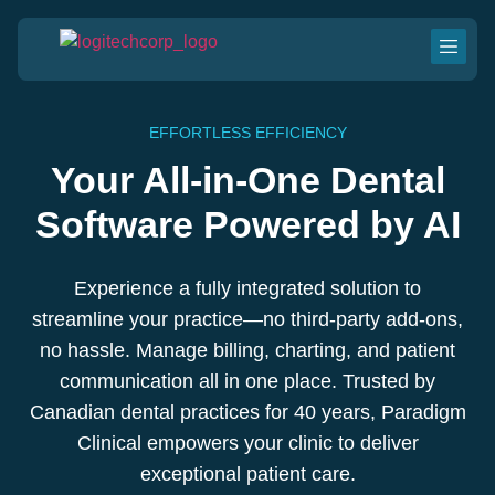
EFFORTLESS EFFICIENCY
Your All-in-One Dental
Software Powered by AI
Experience a fully integrated solution to
streamline your practice—no third-party add-ons,
no hassle. Manage billing, charting, and patient
communication all in one place. Trusted by
Canadian dental practices for 40 years, Paradigm
Clinical empowers your clinic to deliver
exceptional patient care.