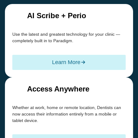
AI Scribe + Perio
Use the latest and greatest technology for your clinic —
completely built in to Paradigm.
Learn More
Access Anywhere
Whether at work, home or remote location, Dentists can
now access their information entirely from a mobile or
tablet device.