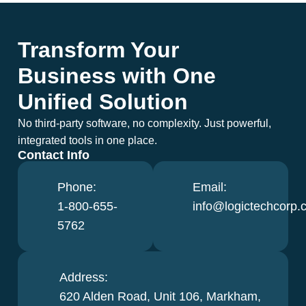
Transform Your
Business with One
Unified Solution
No third-party software, no complexity. Just powerful,
integrated tools in one place.
Contact Info
Phone:
Email:
1-800-655-
info@logictechcorp.
5762
Address:
620 Alden Road, Unit 106, Markham,