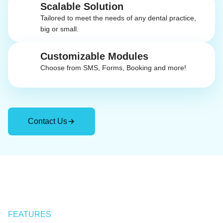
Scalable Solution
Tailored to meet the needs of any dental practice,
big or small.
Customizable Modules
Choose from SMS, Forms, Booking and more!
Contact Us
FEATURES